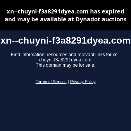
xn--chuyni-f3a8291dyea.com has expired
and may be available at Dynadot auctions
xn--chuyni-f3a8291dyea.com
Find information, resources and relevant links for xn--
chuyni-f3a8291dyea.com.
This domain may be for sale.
Terms of Service
|
Privacy Policy