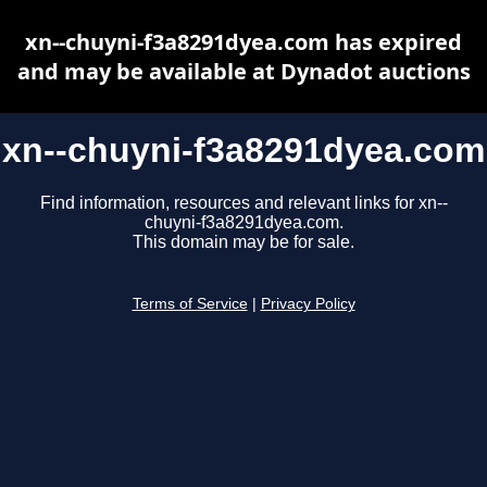
xn--chuyni-f3a8291dyea.com has expired
and may be available at Dynadot auctions
xn--chuyni-f3a8291dyea.com
Find information, resources and relevant links for xn--
chuyni-f3a8291dyea.com.
This domain may be for sale.
Terms of Service
|
Privacy Policy