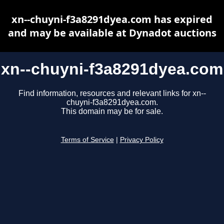
xn--chuyni-f3a8291dyea.com has expired
and may be available at Dynadot auctions
xn--chuyni-f3a8291dyea.com
Find information, resources and relevant links for xn--
chuyni-f3a8291dyea.com.
This domain may be for sale.
Terms of Service
|
Privacy Policy