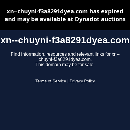
xn--chuyni-f3a8291dyea.com has expired
and may be available at Dynadot auctions
xn--chuyni-f3a8291dyea.com
Find information, resources and relevant links for xn--
chuyni-f3a8291dyea.com.
This domain may be for sale.
Terms of Service
|
Privacy Policy