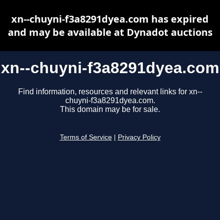
xn--chuyni-f3a8291dyea.com has expired
and may be available at Dynadot auctions
xn--chuyni-f3a8291dyea.com
Find information, resources and relevant links for xn--
chuyni-f3a8291dyea.com.
This domain may be for sale.
Terms of Service
|
Privacy Policy