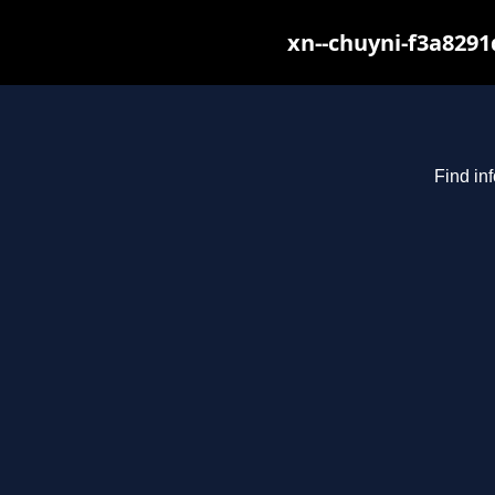
xn--chuyni-f3a8291
Find in