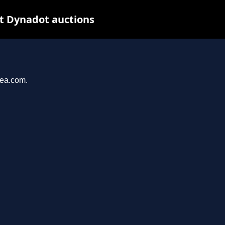
at Dynadot auctions
yea.com.