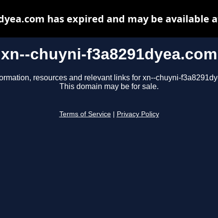
dyea.com has expired and may be available 
xn--chuyni-f3a8291dyea.com
formation, resources and relevant links for xn--chuyni-f3a8291d
This domain may be for sale.
Terms of Service
|
Privacy Policy