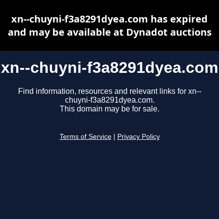
xn--chuyni-f3a8291dyea.com has expired
and may be available at Dynadot auctions
xn--chuyni-f3a8291dyea.com
Find information, resources and relevant links for xn--
chuyni-f3a8291dyea.com.
This domain may be for sale.
Terms of Service
|
Privacy Policy