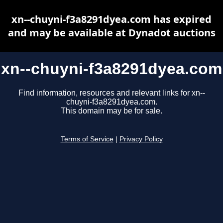
xn--chuyni-f3a8291dyea.com has expired
and may be available at Dynadot auctions
xn--chuyni-f3a8291dyea.com
Find information, resources and relevant links for xn--
chuyni-f3a8291dyea.com.
This domain may be for sale.
Terms of Service
|
Privacy Policy