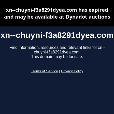
xn--chuyni-f3a8291dyea.com has expired
and may be available at Dynadot auctions
xn--chuyni-f3a8291dyea.com
Find information, resources and relevant links for xn--
chuyni-f3a8291dyea.com.
This domain may be for sale.
Terms of Service
|
Privacy Policy