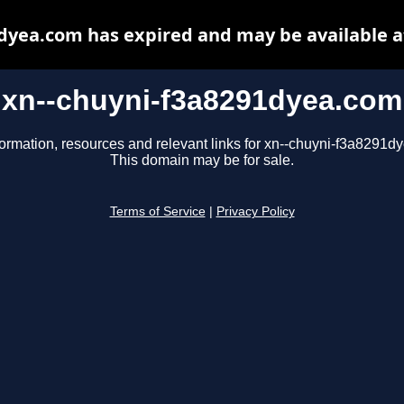
dyea.com has expired and may be available 
xn--chuyni-f3a8291dyea.com
formation, resources and relevant links for xn--chuyni-f3a8291d
This domain may be for sale.
Terms of Service
|
Privacy Policy