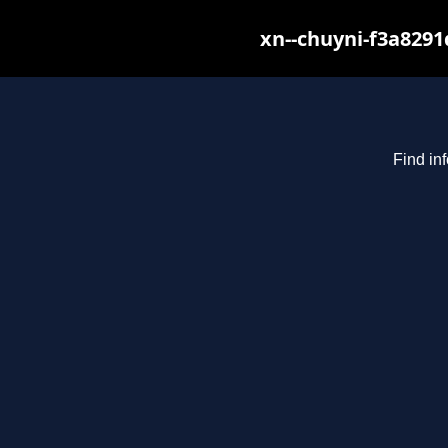
xn--chuyni-f3a8291
Find in