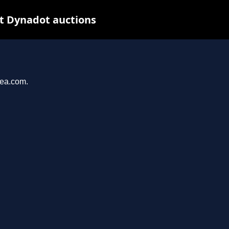
at Dynadot auctions
yea.com.