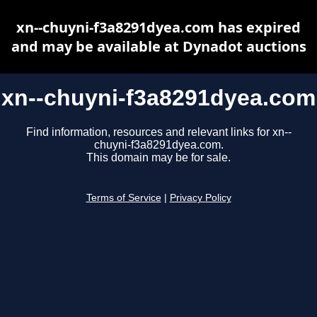
xn--chuyni-f3a8291dyea.com has expired
and may be available at Dynadot auctions
xn--chuyni-f3a8291dyea.com
Find information, resources and relevant links for xn--
chuyni-f3a8291dyea.com.
This domain may be for sale.
Terms of Service
|
Privacy Policy