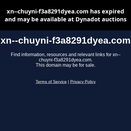
xn--chuyni-f3a8291dyea.com has expired
and may be available at Dynadot auctions
xn--chuyni-f3a8291dyea.com
Find information, resources and relevant links for xn--
chuyni-f3a8291dyea.com.
This domain may be for sale.
Terms of Service
|
Privacy Policy