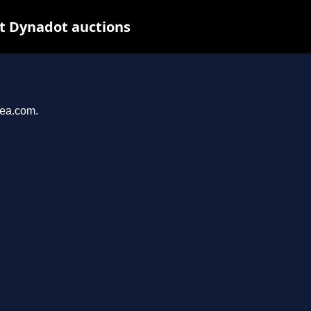
at Dynadot auctions
yea.com.