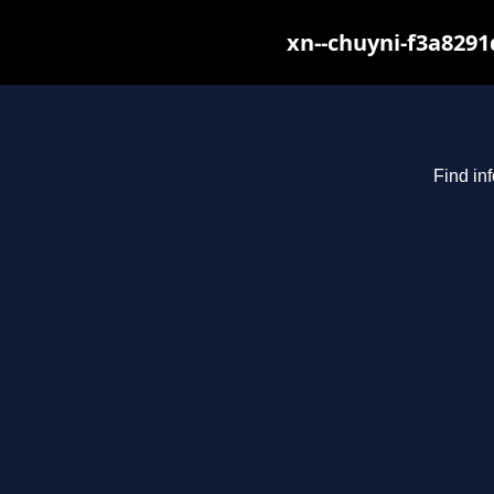
xn--chuyni-f3a8291
Find in