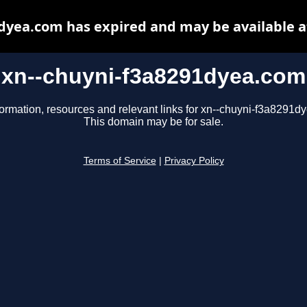
dyea.com has expired and may be available 
xn--chuyni-f3a8291dyea.com
formation, resources and relevant links for xn--chuyni-f3a8291d
This domain may be for sale.
Terms of Service
|
Privacy Policy