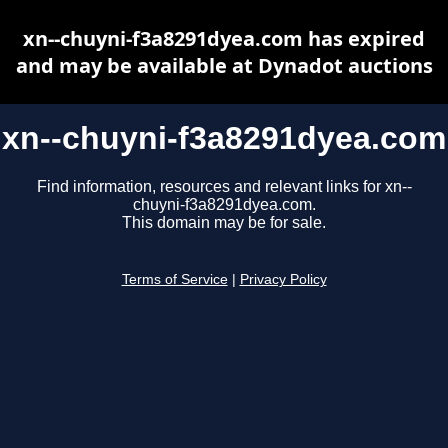
xn--chuyni-f3a8291dyea.com has expired
and may be available at Dynadot auctions
xn--chuyni-f3a8291dyea.com
Find information, resources and relevant links for xn--
chuyni-f3a8291dyea.com.
This domain may be for sale.
Terms of Service
|
Privacy Policy