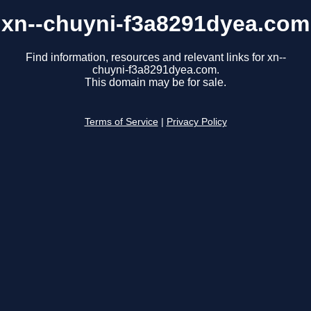
xn--chuyni-f3a8291dyea.com
Find information, resources and relevant links for xn--
chuyni-f3a8291dyea.com.
This domain may be for sale.
Terms of Service
|
Privacy Policy