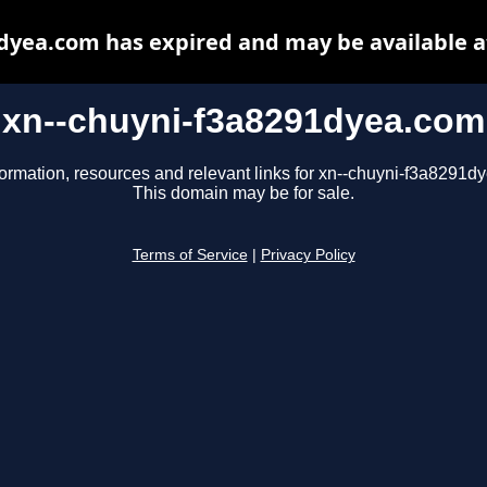
dyea.com has expired and may be available 
xn--chuyni-f3a8291dyea.com
formation, resources and relevant links for xn--chuyni-f3a8291d
This domain may be for sale.
Terms of Service
|
Privacy Policy