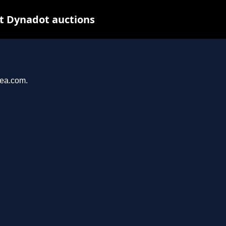
at Dynadot auctions
yea.com.