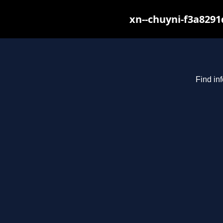
xn--chuyni-f3a8291
Find in