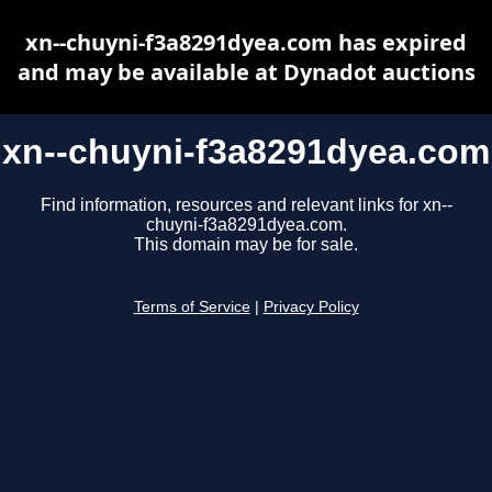
xn--chuyni-f3a8291dyea.com has expired
and may be available at Dynadot auctions
xn--chuyni-f3a8291dyea.com
Find information, resources and relevant links for xn--
chuyni-f3a8291dyea.com.
This domain may be for sale.
Terms of Service
|
Privacy Policy