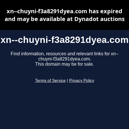
xn--chuyni-f3a8291dyea.com has expired
and may be available at Dynadot auctions
xn--chuyni-f3a8291dyea.com
Find information, resources and relevant links for xn--
chuyni-f3a8291dyea.com.
This domain may be for sale.
Terms of Service
|
Privacy Policy